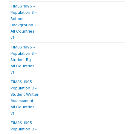
TIMSS 1995 -
Population 3 -
School
Background -
All Countries
v1
TIMSS 1995 -
Population 3 -
Student Bg -
All Countries
v1
TIMSS 1995 -
Population 3 -
Student Written
Assessment -
All Countries
v1
TIMSS 1995 -
Population 3 -