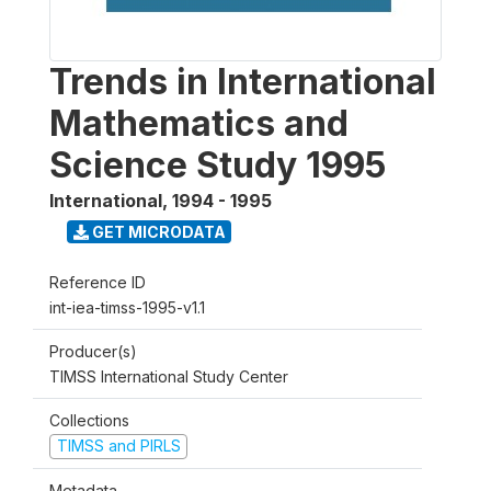
Trends in International
Mathematics and
Science Study 1995
International
,
1994 - 1995
GET MICRODATA
Reference ID
int-iea-timss-1995-v1.1
Producer(s)
TIMSS International Study Center
Collections
TIMSS and PIRLS
Metadata