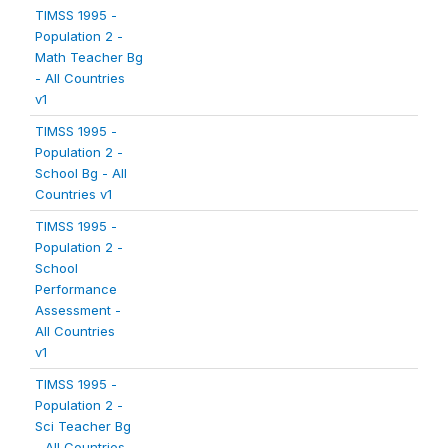
TIMSS 1995 -
Population 2 -
Math Teacher Bg
- All Countries
v1
TIMSS 1995 -
Population 2 -
School Bg - All
Countries v1
TIMSS 1995 -
Population 2 -
School
Performance
Assessment -
All Countries
v1
TIMSS 1995 -
Population 2 -
Sci Teacher Bg
- All Countries