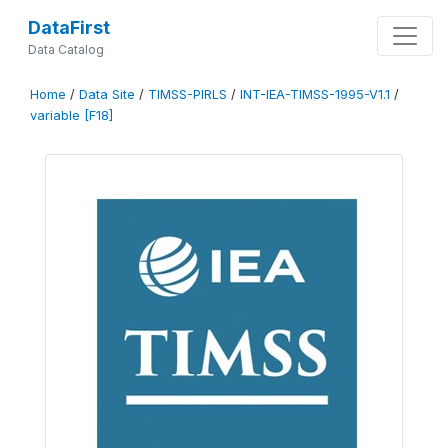
DataFirst
Data Catalog
Home
/
Data Site
/
TIMSS-PIRLS
/
INT-IEA-TIMSS-1995-V1.1
/
variable [F18]