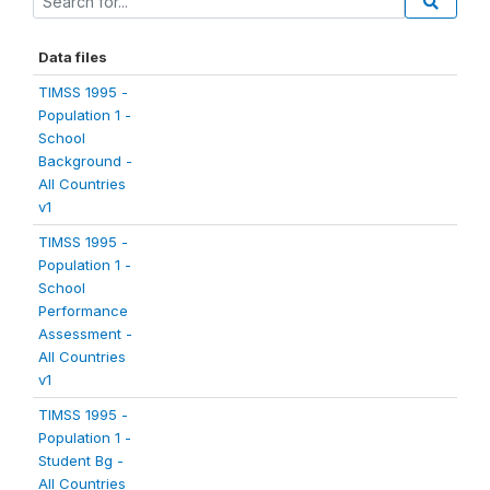
Data files
TIMSS 1995 -
Population 1 -
School
Background -
All Countries
v1
TIMSS 1995 -
Population 1 -
School
Performance
Assessment -
All Countries
v1
TIMSS 1995 -
Population 1 -
Student Bg -
All Countries