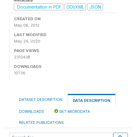
Documentation in PDF
DDI/XML
JSON
CREATED ON
May 08, 2012
LAST MODIFIED
May 24, 2020
PAGE VIEWS
2312438
DOWNLOADS
10736
DATASET DESCRIPTION
DATA DESCRIPTION
DOWNLOADS
GET MICRODATA
RELATED PUBLICATIONS