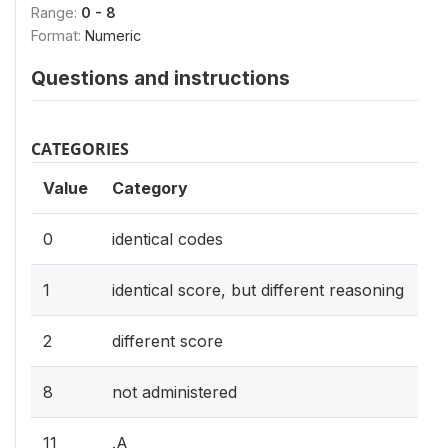
Range:
0 - 8
Format:
Numeric
Questions and instructions
CATEGORIES
Value
Category
0
identical codes
1
identical score, but different reasoning
2
different score
8
not administered
11
.A