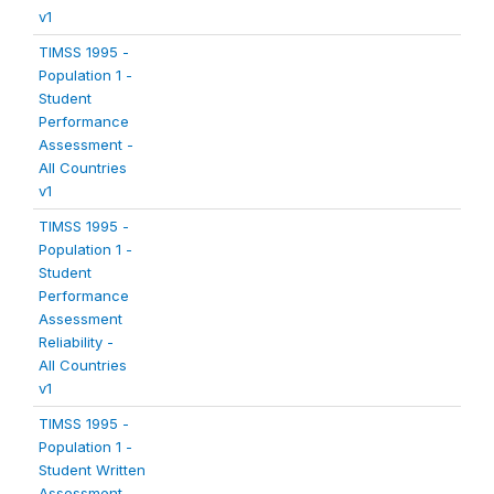
v1
TIMSS 1995 -
Population 1 -
Student
Performance
Assessment -
All Countries
v1
TIMSS 1995 -
Population 1 -
Student
Performance
Assessment
Reliability -
All Countries
v1
TIMSS 1995 -
Population 1 -
Student Written
Assessment -