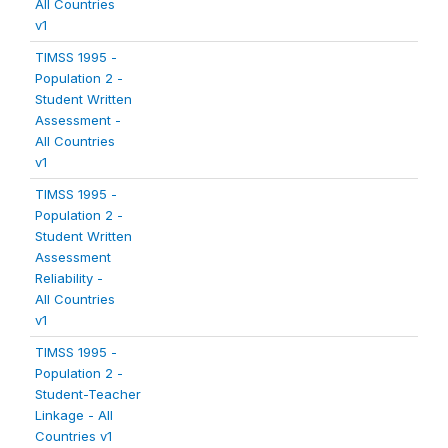
All Countries
v1
TIMSS 1995 -
Population 2 -
Student Written
Assessment -
All Countries
v1
TIMSS 1995 -
Population 2 -
Student Written
Assessment
Reliability -
All Countries
v1
TIMSS 1995 -
Population 2 -
Student-Teacher
Linkage - All
Countries v1