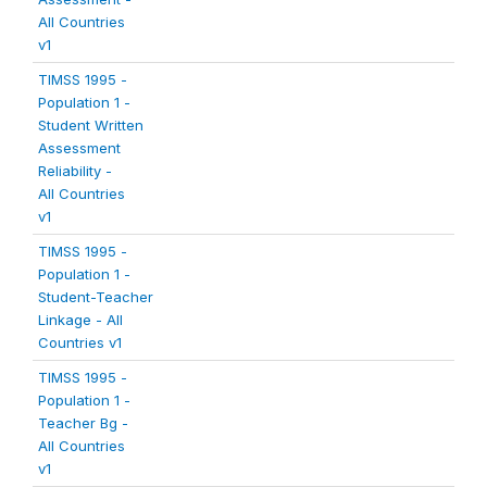
All Countries
v1
TIMSS 1995 -
Population 1 -
Student Written
Assessment
Reliability -
All Countries
v1
TIMSS 1995 -
Population 1 -
Student-Teacher
Linkage - All
Countries v1
TIMSS 1995 -
Population 1 -
Teacher Bg -
All Countries
v1