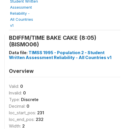
Student Written
Assessment
Reliability -
All Countries
v1
BDIFFM/TIME BAKE CAKE (8:05)
(BISMO06)
Data file:
TIMSS 1995 - Population 2 - Student
Written Assessment Reliability - All Countries v1
Overview
Valid:
0
Invalid:
0
Type:
Discrete
Decimal:
0
loc_start_pos:
231
loc_end_pos:
232
Width:
2