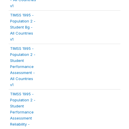
v1
TIMSS 1995 -
Population 2 -
Student Bg -
All Countries
v1
TIMSS 1995 -
Population 2 -
Student
Performance
Assessment -
All Countries
v1
TIMSS 1995 -
Population 2 -
Student
Performance
Assessment
Reliability -