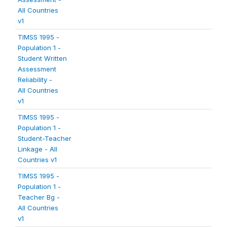
All Countries
v1
TIMSS 1995 -
Population 1 -
Student Written
Assessment
Reliability -
All Countries
v1
TIMSS 1995 -
Population 1 -
Student-Teacher
Linkage - All
Countries v1
TIMSS 1995 -
Population 1 -
Teacher Bg -
All Countries
v1