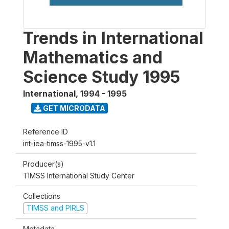
Trends in International
Mathematics and
Science Study 1995
International
,
1994 - 1995
GET MICRODATA
Reference ID
int-iea-timss-1995-v1.1
Producer(s)
TIMSS International Study Center
Collections
TIMSS and PIRLS
Metadata