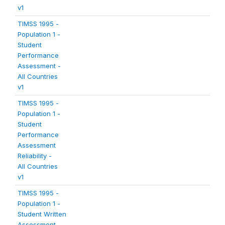
v1
TIMSS 1995 -
Population 1 -
Student
Performance
Assessment -
All Countries
v1
TIMSS 1995 -
Population 1 -
Student
Performance
Assessment
Reliability -
All Countries
v1
TIMSS 1995 -
Population 1 -
Student Written
Assessment -