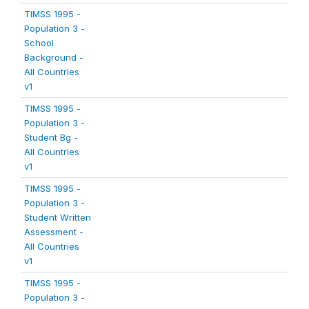
TIMSS 1995 -
Population 3 -
School
Background -
All Countries
v1
TIMSS 1995 -
Population 3 -
Student Bg -
All Countries
v1
TIMSS 1995 -
Population 3 -
Student Written
Assessment -
All Countries
v1
TIMSS 1995 -
Population 3 -