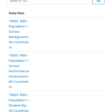
Data files
TIMSS 1995 -
Population 1 -
School
Background -
All Countries
v1
TIMSS 1995 -
Population 1 -
School
Performance
Assessment -
All Countries
v1
TIMSS 1995 -
Population 1 -
Student Bg -
All Countries