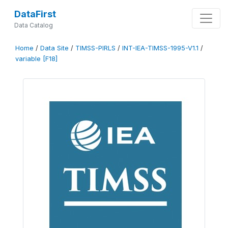
DataFirst
Data Catalog
Home
/
Data Site
/
TIMSS-PIRLS
/
INT-IEA-TIMSS-1995-V1.1
/
variable [F18]