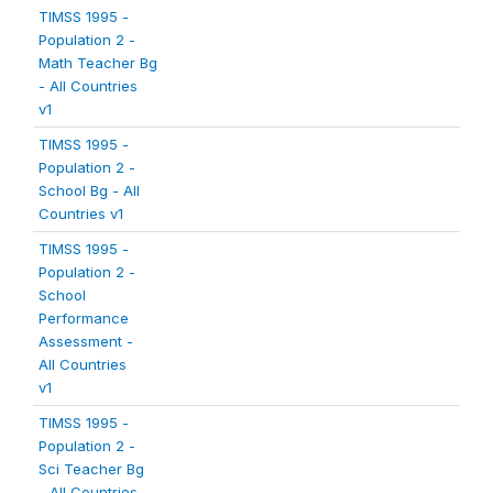
TIMSS 1995 -
Population 2 -
Math Teacher Bg
- All Countries
v1
TIMSS 1995 -
Population 2 -
School Bg - All
Countries v1
TIMSS 1995 -
Population 2 -
School
Performance
Assessment -
All Countries
v1
TIMSS 1995 -
Population 2 -
Sci Teacher Bg
- All Countries