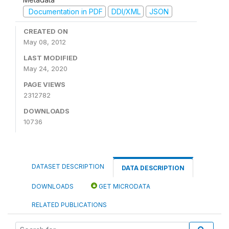
Documentation in PDF
DDI/XML
JSON
CREATED ON
May 08, 2012
LAST MODIFIED
May 24, 2020
PAGE VIEWS
2312782
DOWNLOADS
10736
DATASET DESCRIPTION
DATA DESCRIPTION
DOWNLOADS
GET MICRODATA
RELATED PUBLICATIONS