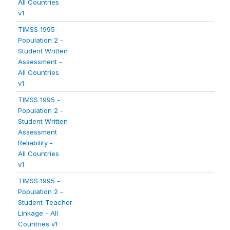
All Countries
v1
TIMSS 1995 -
Population 2 -
Student Written
Assessment -
All Countries
v1
TIMSS 1995 -
Population 2 -
Student Written
Assessment
Reliability -
All Countries
v1
TIMSS 1995 -
Population 2 -
Student-Teacher
Linkage - All
Countries v1