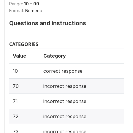
Range:
10 - 99
Format:
Numeric
Questions and instructions
CATEGORIES
Value
Category
10
correct response
70
incorrect response
71
incorrect response
72
incorrect response
73
incorrect response