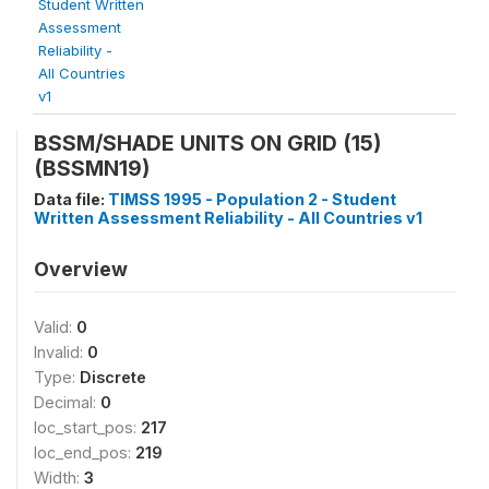
Student Written
Assessment
Reliability -
All Countries
v1
BSSM/SHADE UNITS ON GRID (15)
(BSSMN19)
Data file:
TIMSS 1995 - Population 2 - Student
Written Assessment Reliability - All Countries v1
Overview
Valid:
0
Invalid:
0
Type:
Discrete
Decimal:
0
loc_start_pos:
217
loc_end_pos:
219
Width:
3