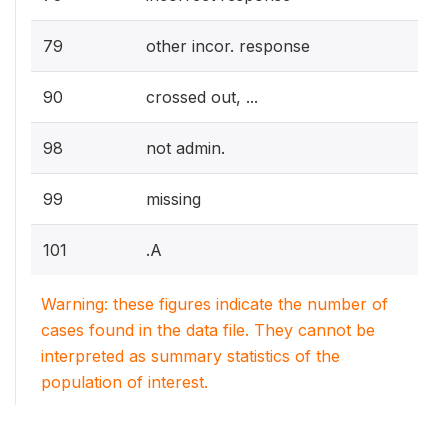
79
other incor. response
90
crossed out, ...
98
not admin.
99
missing
101
.A
Warning: these figures indicate the number of
cases found in the data file. They cannot be
interpreted as summary statistics of the
population of interest.