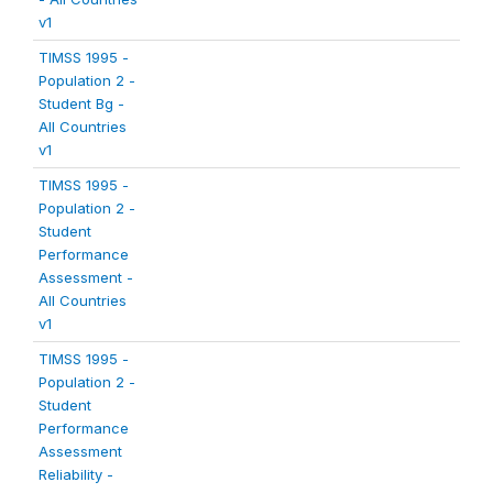
v1
TIMSS 1995 -
Population 2 -
Student Bg -
All Countries
v1
TIMSS 1995 -
Population 2 -
Student
Performance
Assessment -
All Countries
v1
TIMSS 1995 -
Population 2 -
Student
Performance
Assessment
Reliability -