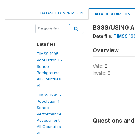
DATASET DESCRIPTION
DATA DESCRIPTION
BSSS/USING A
Data file:
TIMSS 199
Data files
Overview
TIMSS 1995 -
Population 1 -
Valid:
0
School
Background -
Invalid:
0
All Countries
v1
TIMSS 1995 -
Population 1 -
School
Performance
Questions and 
Assessment -
All Countries
v1