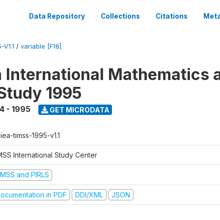
Data Repository
Collections
Citations
Meta
-V1.1
/
variable [F18]
n International Mathematics 
Study 1995
4 - 1995
GET MICRODATA
-iea-timss-1995-v1.1
MSS International Study Center
IMSS and PIRLS
ocumentation in PDF
DDI/XML
JSON