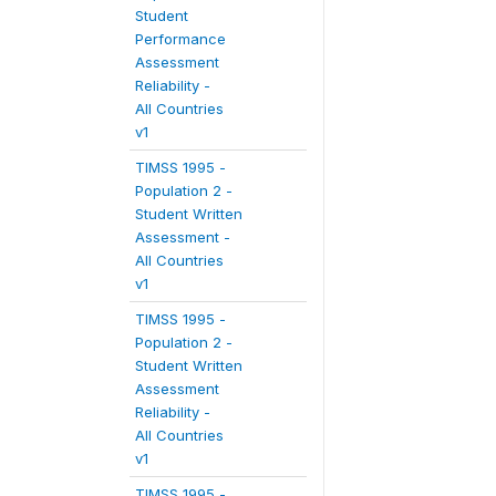
Student
Performance
Assessment
Reliability -
All Countries
v1
TIMSS 1995 -
Population 2 -
Student Written
Assessment -
All Countries
v1
TIMSS 1995 -
Population 2 -
Student Written
Assessment
Reliability -
All Countries
v1
TIMSS 1995 -