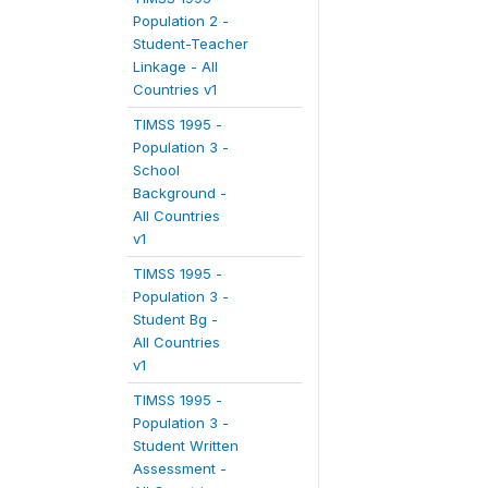
Population 2 -
Student-Teacher
Linkage - All
Countries v1
TIMSS 1995 -
Population 3 -
School
Background -
All Countries
v1
TIMSS 1995 -
Population 3 -
Student Bg -
All Countries
v1
TIMSS 1995 -
Population 3 -
Student Written
Assessment -