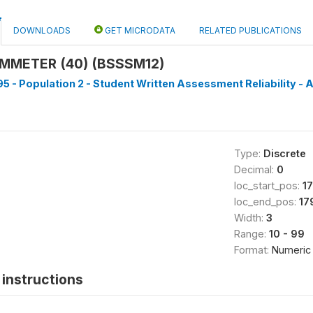
DOWNLOADS
GET MICRODATA
RELATED PUBLICATIONS
MMETER (40) (BSSSM12)
5 - Population 2 - Student Written Assessment Reliability - A
Type:
Discrete
Decimal:
0
loc_start_pos:
1
loc_end_pos:
17
Width:
3
Range:
10 - 99
Format:
Numeric
instructions