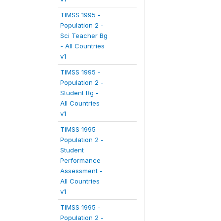
TIMSS 1995 -
Population 2 -
Sci Teacher Bg
- All Countries
v1
TIMSS 1995 -
Population 2 -
Student Bg -
All Countries
v1
TIMSS 1995 -
Population 2 -
Student
Performance
Assessment -
All Countries
v1
TIMSS 1995 -
Population 2 -