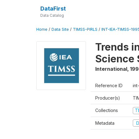
DataFirst
Data Catalog
Home
/
Data Site
/
TIMSS-PIRLS
/
INT-IEA-TIMSS-1995
Trends i
Science 
International
,
199
Reference ID
int
Producer(s)
TI
Collections
T
Metadata
D