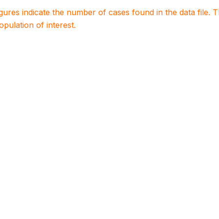
igures indicate the number of cases found in the data file
population of interest.