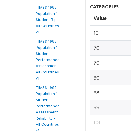
CATEGORIES
TIMSS 1995 -
Population 1 -
Value
Student Bg -
All Countries
v1
10
TIMSS 1995 -
Population 1 -
70
Student
Performance
79
Assessment -
All Countries
90
v1
TIMSS 1995 -
98
Population 1 -
Student
Performance
99
Assessment
Reliability -
101
All Countries
v1