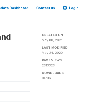
data Dashboard
Contact us
Login
and
CREATED ON
May 08, 2012
LAST MODIFIED
May 24, 2020
PAGE VIEWS
2313323
DOWNLOADS
10736