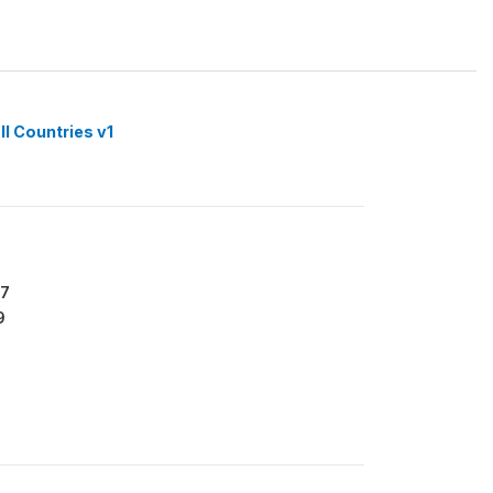
ll Countries v1
77
9