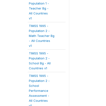
Population 1 -
Teacher Bg -
All Countries
v1
TIMSS 1995 -
Population 2 -
Math Teacher Bg
- All Countries
v1
TIMSS 1995 -
Population 2 -
School Bg - All
Countries v1
TIMSS 1995 -
Population 2 -
School
Performance
Assessment -
All Countries
v1