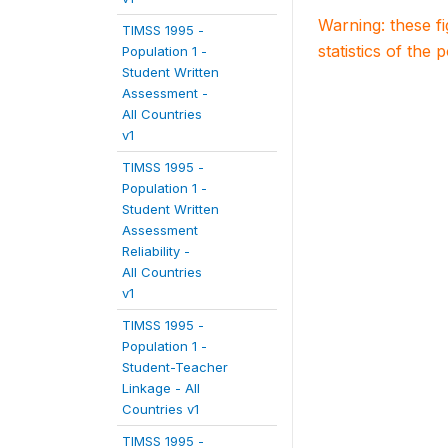
Warning: these f
TIMSS 1995 -
statistics of the 
Population 1 -
Student Written
Assessment -
All Countries
v1
TIMSS 1995 -
Population 1 -
Student Written
Assessment
Reliability -
All Countries
v1
TIMSS 1995 -
Population 1 -
Student-Teacher
Linkage - All
Countries v1
TIMSS 1995 -