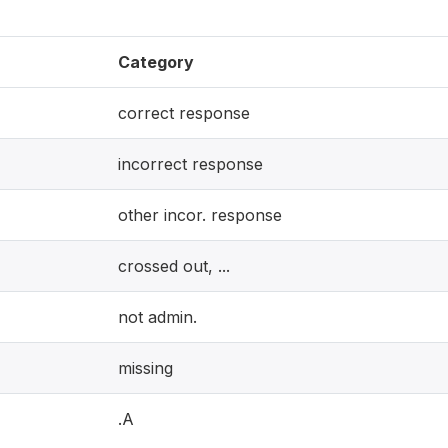
Category
correct response
incorrect response
other incor. response
crossed out, ...
not admin.
missing
.A