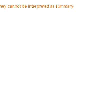
. They cannot be interpreted as summary