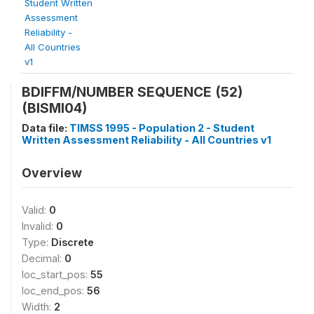
Student Written
Assessment
Reliability -
All Countries
v1
BDIFFM/NUMBER SEQUENCE (52)
(BISMI04)
Data file:
TIMSS 1995 - Population 2 - Student
Written Assessment Reliability - All Countries v1
Overview
Valid:
0
Invalid:
0
Type:
Discrete
Decimal:
0
loc_start_pos:
55
loc_end_pos:
56
Width:
2