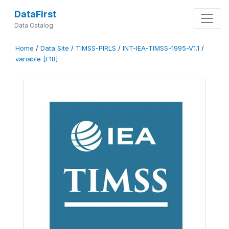
DataFirst
Data Catalog
Home
/
Data Site
/
TIMSS-PIRLS
/
INT-IEA-TIMSS-1995-V1.1
/
variable [F18]