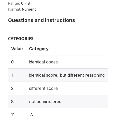
Range:
0 - 8
Format:
Numeric
Questions and instructions
CATEGORIES
Value
Category
0
identical codes
1
identical score, but different reasoning
2
different score
8
not administered
11
.A