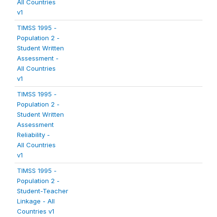
All Countries
v1
TIMSS 1995 -
Population 2 -
Student Written
Assessment -
All Countries
v1
TIMSS 1995 -
Population 2 -
Student Written
Assessment
Reliability -
All Countries
v1
TIMSS 1995 -
Population 2 -
Student-Teacher
Linkage - All
Countries v1