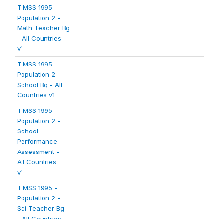
TIMSS 1995 -
Population 2 -
Math Teacher Bg
- All Countries
v1
TIMSS 1995 -
Population 2 -
School Bg - All
Countries v1
TIMSS 1995 -
Population 2 -
School
Performance
Assessment -
All Countries
v1
TIMSS 1995 -
Population 2 -
Sci Teacher Bg
- All Countries