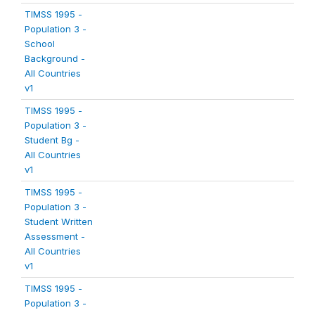
TIMSS 1995 -
Population 3 -
School
Background -
All Countries
v1
TIMSS 1995 -
Population 3 -
Student Bg -
All Countries
v1
TIMSS 1995 -
Population 3 -
Student Written
Assessment -
All Countries
v1
TIMSS 1995 -
Population 3 -