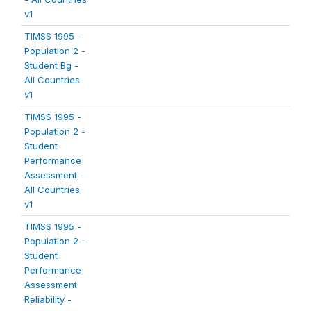
v1
TIMSS 1995 -
Population 2 -
Student Bg -
All Countries
v1
TIMSS 1995 -
Population 2 -
Student
Performance
Assessment -
All Countries
v1
TIMSS 1995 -
Population 2 -
Student
Performance
Assessment
Reliability -