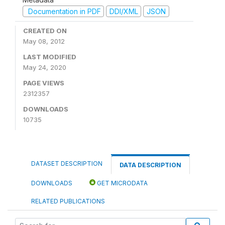
Documentation in PDF
DDI/XML
JSON
CREATED ON
May 08, 2012
LAST MODIFIED
May 24, 2020
PAGE VIEWS
2312357
DOWNLOADS
10735
DATASET DESCRIPTION
DATA DESCRIPTION
DOWNLOADS
GET MICRODATA
RELATED PUBLICATIONS