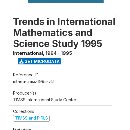
Trends in International
Mathematics and
Science Study 1995
International
,
1994 - 1995
GET MICRODATA
Reference ID
int-iea-timss-1995-v1.1
Producer(s)
TIMSS International Study Center
Collections
TIMSS and PIRLS
Metadata