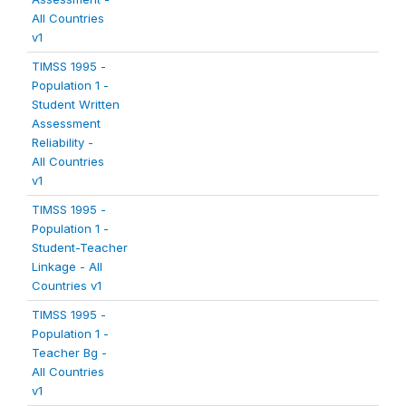
All Countries
v1
TIMSS 1995 -
Population 1 -
Student Written
Assessment
Reliability -
All Countries
v1
TIMSS 1995 -
Population 1 -
Student-Teacher
Linkage - All
Countries v1
TIMSS 1995 -
Population 1 -
Teacher Bg -
All Countries
v1