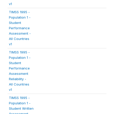
v1
TIMSS 1995 -
Population 1 -
Student
Performance
Assessment -
All Countries
v1
TIMSS 1995 -
Population 1 -
Student
Performance
Assessment
Reliability -
All Countries
v1
TIMSS 1995 -
Population 1 -
Student Written
Assessment -