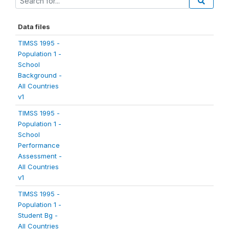
Data files
TIMSS 1995 -
Population 1 -
School
Background -
All Countries
v1
TIMSS 1995 -
Population 1 -
School
Performance
Assessment -
All Countries
v1
TIMSS 1995 -
Population 1 -
Student Bg -
All Countries