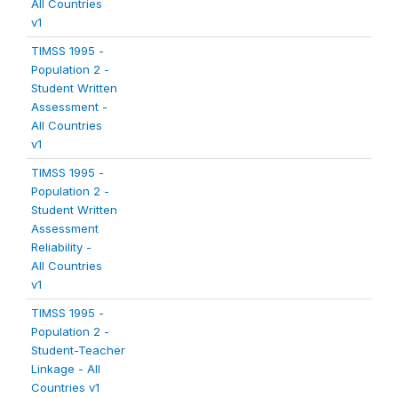
All Countries
v1
TIMSS 1995 -
Population 2 -
Student Written
Assessment -
All Countries
v1
TIMSS 1995 -
Population 2 -
Student Written
Assessment
Reliability -
All Countries
v1
TIMSS 1995 -
Population 2 -
Student-Teacher
Linkage - All
Countries v1