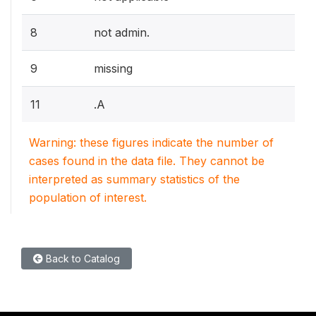
8
not admin.
9
missing
11
.A
Warning: these figures indicate the number of
cases found in the data file. They cannot be
interpreted as summary statistics of the
population of interest.
Back to Catalog