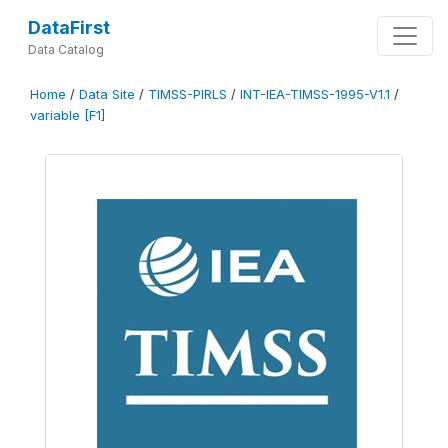
DataFirst
Data Catalog
Home
/
Data Site
/
TIMSS-PIRLS
/
INT-IEA-TIMSS-1995-V1.1
/
variable [F1]