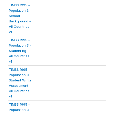
TIMSS 1995 -
Population 3 -
School
Background -
All Countries
v1
TIMSS 1995 -
Population 3 -
Student Bg -
All Countries
v1
TIMSS 1995 -
Population 3 -
Student Written
Assessment -
All Countries
v1
TIMSS 1995 -
Population 3 -