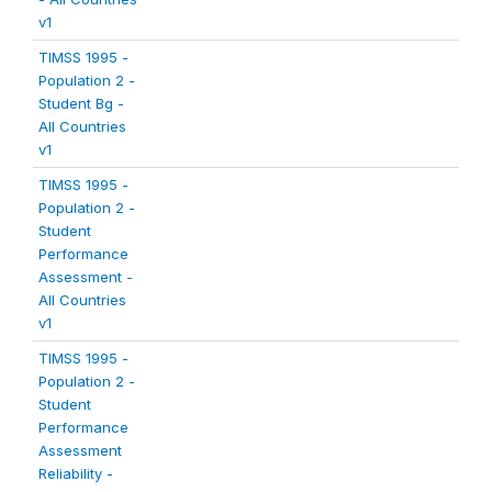
v1
TIMSS 1995 -
Population 2 -
Student Bg -
All Countries
v1
TIMSS 1995 -
Population 2 -
Student
Performance
Assessment -
All Countries
v1
TIMSS 1995 -
Population 2 -
Student
Performance
Assessment
Reliability -