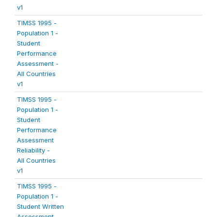
v1
TIMSS 1995 -
Population 1 -
Student
Performance
Assessment -
All Countries
v1
TIMSS 1995 -
Population 1 -
Student
Performance
Assessment
Reliability -
All Countries
v1
TIMSS 1995 -
Population 1 -
Student Written
Assessment -