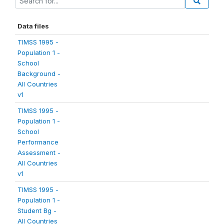
Data files
TIMSS 1995 -
Population 1 -
School
Background -
All Countries
v1
TIMSS 1995 -
Population 1 -
School
Performance
Assessment -
All Countries
v1
TIMSS 1995 -
Population 1 -
Student Bg -
All Countries