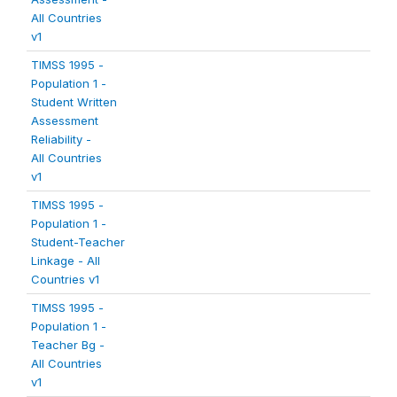
All Countries
v1
TIMSS 1995 -
Population 1 -
Student Written
Assessment
Reliability -
All Countries
v1
TIMSS 1995 -
Population 1 -
Student-Teacher
Linkage - All
Countries v1
TIMSS 1995 -
Population 1 -
Teacher Bg -
All Countries
v1