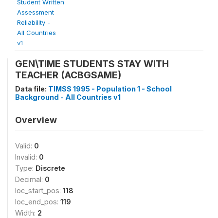
Student Written
Assessment
Reliability -
All Countries
v1
GEN\TIME STUDENTS STAY WITH
TEACHER (ACBGSAME)
Data file:
TIMSS 1995 - Population 1 - School
Background - All Countries v1
Overview
Valid:
0
Invalid:
0
Type:
Discrete
Decimal:
0
loc_start_pos:
118
loc_end_pos:
119
Width:
2