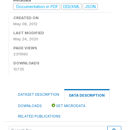
Documentation in PDF
DDI/XML
JSON
CREATED ON
May 08, 2012
LAST MODIFIED
May 24, 2020
PAGE VIEWS
2311990
DOWNLOADS
10735
DATASET DESCRIPTION
DATA DESCRIPTION
DOWNLOADS
GET MICRODATA
RELATED PUBLICATIONS