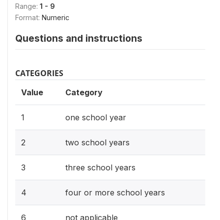
Range:
1 - 9
Format:
Numeric
Questions and instructions
CATEGORIES
Value
Category
1
one school year
2
two school years
3
three school years
4
four or more school years
6
not applicable