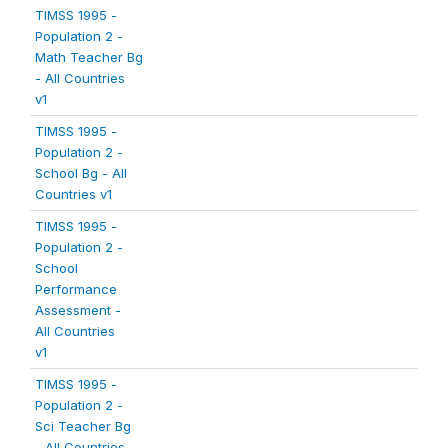
TIMSS 1995 -
Population 2 -
Math Teacher Bg
- All Countries
v1
TIMSS 1995 -
Population 2 -
School Bg - All
Countries v1
TIMSS 1995 -
Population 2 -
School
Performance
Assessment -
All Countries
v1
TIMSS 1995 -
Population 2 -
Sci Teacher Bg
- All Countries