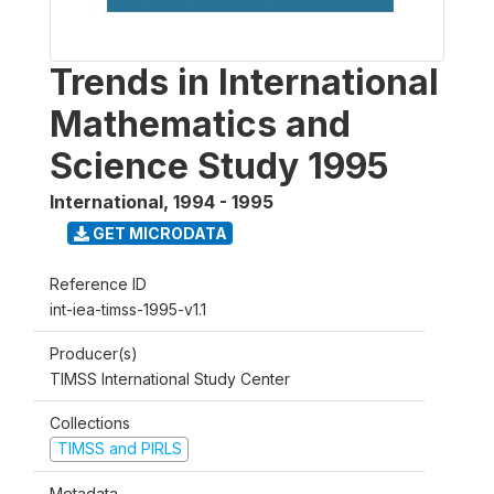
Trends in International
Mathematics and
Science Study 1995
International
,
1994 - 1995
GET MICRODATA
Reference ID
int-iea-timss-1995-v1.1
Producer(s)
TIMSS International Study Center
Collections
TIMSS and PIRLS
Metadata