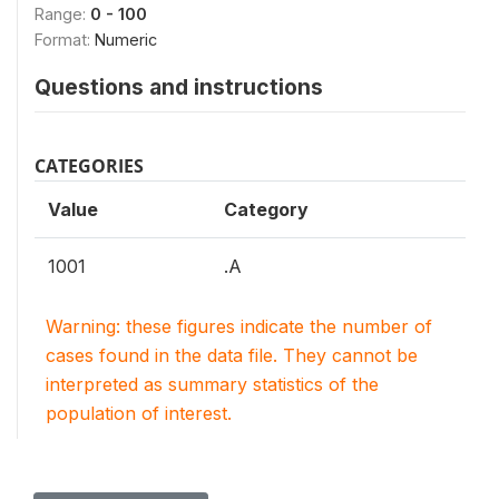
Range:
0 - 100
Format:
Numeric
Questions and instructions
CATEGORIES
Value
Category
1001
.A
Warning: these figures indicate the number of
cases found in the data file. They cannot be
interpreted as summary statistics of the
population of interest.