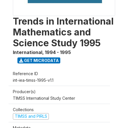
Trends in International
Mathematics and
Science Study 1995
International
,
1994 - 1995
GET MICRODATA
Reference ID
int-iea-timss-1995-v1.1
Producer(s)
TIMSS International Study Center
Collections
TIMSS and PIRLS
Metadata