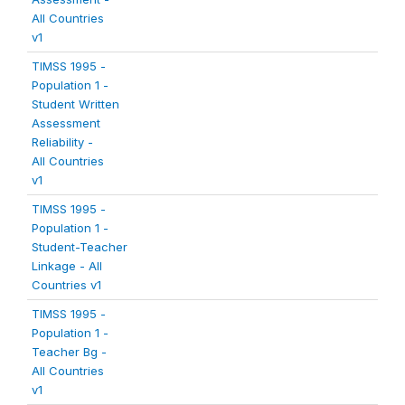
All Countries
v1
TIMSS 1995 -
Population 1 -
Student Written
Assessment
Reliability -
All Countries
v1
TIMSS 1995 -
Population 1 -
Student-Teacher
Linkage - All
Countries v1
TIMSS 1995 -
Population 1 -
Teacher Bg -
All Countries
v1