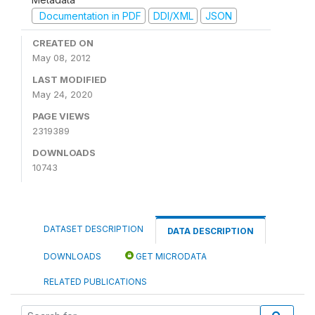
Documentation in PDF
DDI/XML
JSON
CREATED ON
May 08, 2012
LAST MODIFIED
May 24, 2020
PAGE VIEWS
2319389
DOWNLOADS
10743
DATASET DESCRIPTION
DATA DESCRIPTION
DOWNLOADS
GET MICRODATA
RELATED PUBLICATIONS