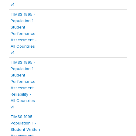
v1
TIMSS 1995 -
Population 1 -
Student
Performance
Assessment -
All Countries
v1
TIMSS 1995 -
Population 1 -
Student
Performance
Assessment
Reliability -
All Countries
v1
TIMSS 1995 -
Population 1 -
Student Written
Assessment -