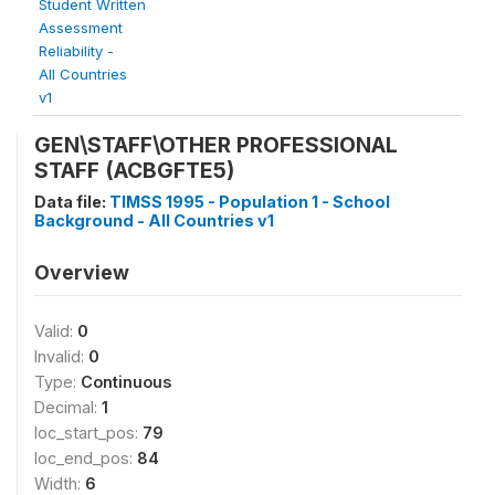
Student Written
Assessment
Reliability -
All Countries
v1
GEN\STAFF\OTHER PROFESSIONAL
STAFF (ACBGFTE5)
Data file:
TIMSS 1995 - Population 1 - School
Background - All Countries v1
Overview
Valid:
0
Invalid:
0
Type:
Continuous
Decimal:
1
loc_start_pos:
79
loc_end_pos:
84
Width:
6