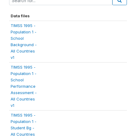
Data files
TIMSS 1995 -
Population 1 -
School
Background -
All Countries
v1
TIMSS 1995 -
Population 1 -
School
Performance
Assessment -
All Countries
v1
TIMSS 1995 -
Population 1 -
Student Bg -
All Countries