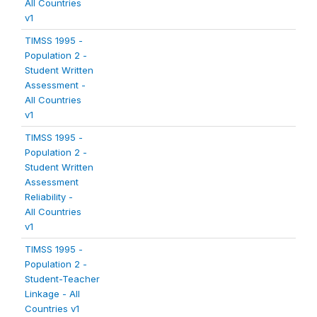
All Countries
v1
TIMSS 1995 -
Population 2 -
Student Written
Assessment -
All Countries
v1
TIMSS 1995 -
Population 2 -
Student Written
Assessment
Reliability -
All Countries
v1
TIMSS 1995 -
Population 2 -
Student-Teacher
Linkage - All
Countries v1