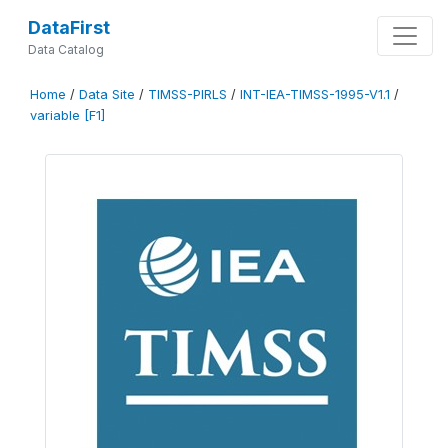
DataFirst
Data Catalog
Home
/
Data Site
/
TIMSS-PIRLS
/
INT-IEA-TIMSS-1995-V1.1
/
variable [F1]