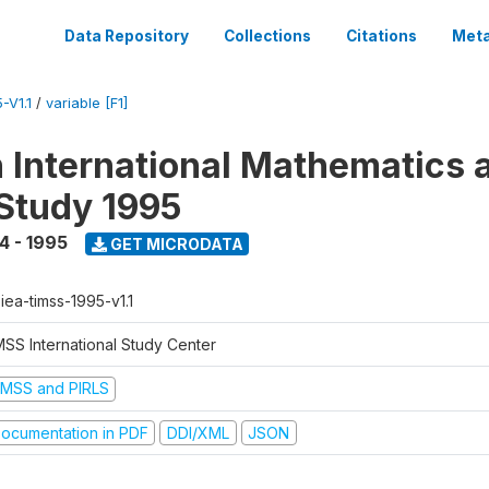
Data Repository
Collections
Citations
Meta
-V1.1
/
variable [F1]
n International Mathematics 
Study 1995
4 - 1995
GET MICRODATA
-iea-timss-1995-v1.1
MSS International Study Center
IMSS and PIRLS
ocumentation in PDF
DDI/XML
JSON