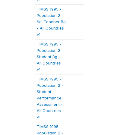
TIMSS 1995 -
Population 2 -
Sci Teacher Bg
- All Countries
v1
TIMSS 1995 -
Population 2 -
Student Bg -
All Countries
v1
TIMSS 1995 -
Population 2 -
Student
Performance
Assessment -
All Countries
v1
TIMSS 1995 -
Population 2 -