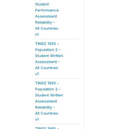
Student
Performance
Assessment
Reliability -
All Countries
v1
TIMSS 1995 -
Population 2 -
Student Written
Assessment -
All Countries
v1
TIMSS 1995 -
Population 2 -
Student Written
Assessment
Reliability -
All Countries
v1
TIMSS 1995 -