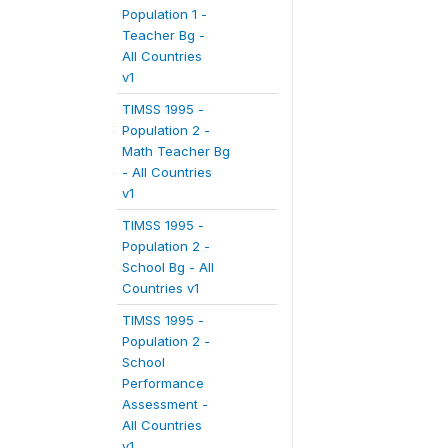
Population 1 -
Teacher Bg -
All Countries
v1
TIMSS 1995 -
Population 2 -
Math Teacher Bg
- All Countries
v1
TIMSS 1995 -
Population 2 -
School Bg - All
Countries v1
TIMSS 1995 -
Population 2 -
School
Performance
Assessment -
All Countries
v1