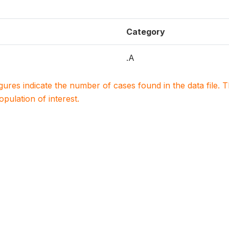
Category
.A
igures indicate the number of cases found in the data file
population of interest.