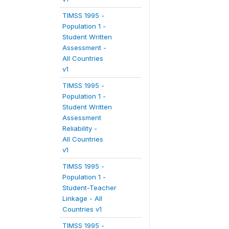
TIMSS 1995 -
Population 1 -
Student Written
Assessment -
All Countries
v1
TIMSS 1995 -
Population 1 -
Student Written
Assessment
Reliability -
All Countries
v1
TIMSS 1995 -
Population 1 -
Student-Teacher
Linkage - All
Countries v1
TIMSS 1995 -