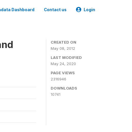
data Dashboard
Contact us
Login
and
CREATED ON
May 08, 2012
LAST MODIFIED
May 24, 2020
PAGE VIEWS
2316946
DOWNLOADS
10741