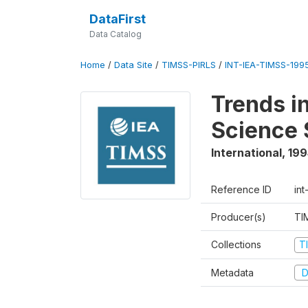
DataFirst
Data Catalog
Home
/
Data Site
/
TIMSS-PIRLS
/
INT-IEA-TIMSS-1995
Trends i
Science 
International
,
199
Reference ID
int
Producer(s)
TI
Collections
T
Metadata
D