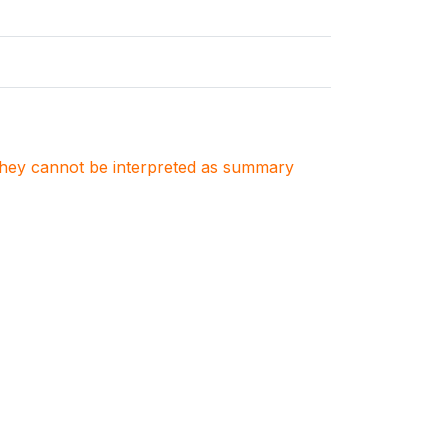
. They cannot be interpreted as summary