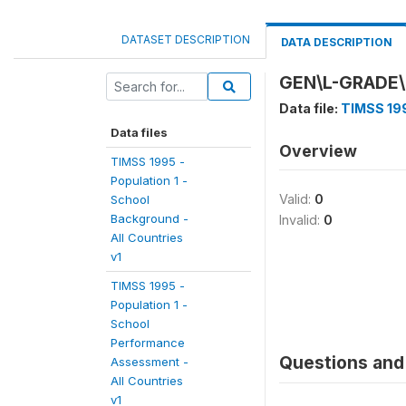
DATASET DESCRIPTION
DATA DESCRIPTION
GEN\L-GRADE\
Data file:
TIMSS 199
Data files
Overview
TIMSS 1995 -
Population 1 -
Valid:
0
School
Background -
Invalid:
0
All Countries
v1
TIMSS 1995 -
Population 1 -
School
Performance
Questions and 
Assessment -
All Countries
v1