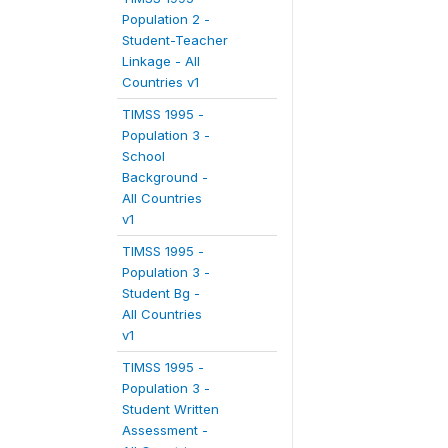
Population 2 -
Student-Teacher
Linkage - All
Countries v1
TIMSS 1995 -
Population 3 -
School
Background -
All Countries
v1
TIMSS 1995 -
Population 3 -
Student Bg -
All Countries
v1
TIMSS 1995 -
Population 3 -
Student Written
Assessment -