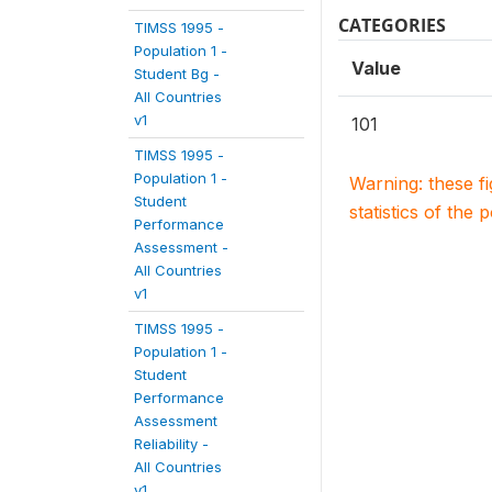
CATEGORIES
TIMSS 1995 -
Population 1 -
Value
Student Bg -
All Countries
v1
101
TIMSS 1995 -
Population 1 -
Warning: these f
Student
statistics of the 
Performance
Assessment -
All Countries
v1
TIMSS 1995 -
Population 1 -
Student
Performance
Assessment
Reliability -
All Countries
v1