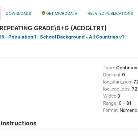
DOWNLOADS
GET MICRODATA
RELATED PUBLICATIONS
REPEATING GRADE\B+G (ACDGLTRT)
5 - Population 1 - School Background - All Countries v1
Type:
Continuo
Decimal:
0
loc_start_pos:
7
loc_end_pos:
72
Width:
3
Range:
0 - 81
Format:
Numeric
instructions